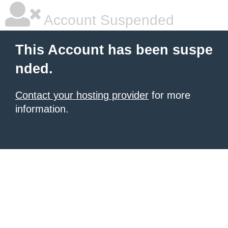
Account Suspended
This Account has been suspe
nded.
Contact your hosting provider
for more
information.