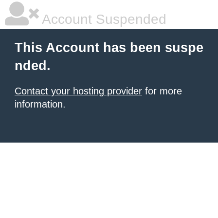
Account Suspended
This Account has been suspe
nded.
Contact your hosting provider
for more
information.